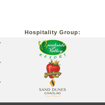
Hospitality Group: