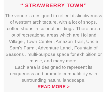
‘‘ STRAWBERRY TOWN’’
The venue is designed to reflect distinctiveness
of western architecture, with a lot of shops,
coffee shops in colorful buildings. There are a
lot of recreational areas which are Holland
Village , Town Center , Amazon Trail , Uncle
Sam’s Farm , Adventure Land , Fountain of
Seasons , multi-purpose space for exhibition or
music, and many more.
Each area is designed to represent its
uniqueness and promote compatibility with
surrounding natural landscape.
READ MORE >
‘‘ACTIVITIES IN
RESORT
’’