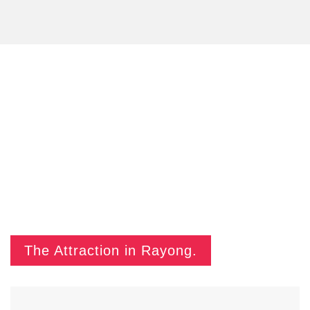
The Attraction in Rayong.