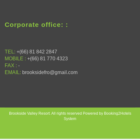
Corporate office: :
TEL:
+(66) 81 842 2847
MOBILE :
+(66) 81 770 4323
FAX :
-
EMAIL:
brooksidefro@gmail.com
Brookside Valley Resort. All rights reserved Powered by Booking2Hotels
System