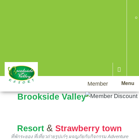
Member
Menu
Brookside Valley
&
Resort
Strawberry town
ที่พักระยอง ที่เที่ยวถ่ายรูปเก๋ๆ ผจญภัยกับกิจกรรม Adventure