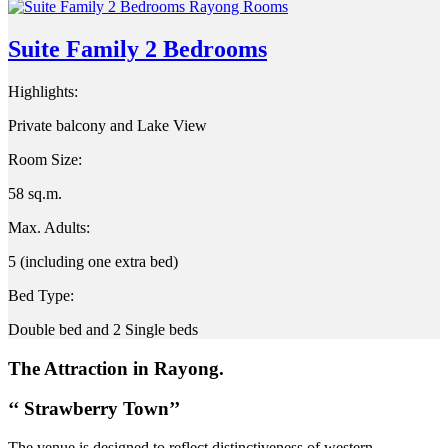
Suite Family 2 Bedrooms
Highlights:
Private balcony and Lake View
Room Size:
58 sq.m.
Max. Adults:
5 (including one extra bed)
Bed Type:
Double bed and 2 Single beds
The Attraction in Rayong.
‘‘ Strawberry Town’’
The venue is designed to reflect distinctiveness of western