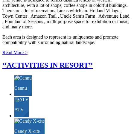
architecture, with a lot of shops, coffee shops in colorful buildings.
There are a lot of recreational areas which are Holland Village ,
Town Center , Amazon Trail , Uncle Sam’s Farm , Adventure Land
, Fountain of Seasons , multi-purpose space for exhibition or music,
and many more.
Each area is designed to represent its uniqueness and promote
compatibility with surrounding natural landscape.
Read More >
‘‘ACTIVITIES IN
RESORT
’’
Cannu
ATV
Candy X-cite