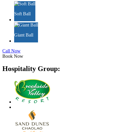
Soft Ball
Giant Ball
Call Now
Book Now
Hospitality Group: