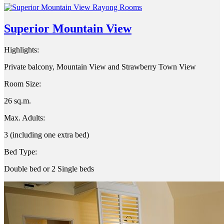
Superior Mountain View
Highlights:
Private balcony, Mountain View and Strawberry Town View
Room Size:
26 sq.m.
Max. Adults:
3 (including one extra bed)
Bed Type:
Double bed or 2 Single beds