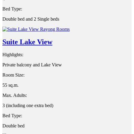
Bed Type:
Double bed and 2 Single beds
Suite Lake View
Highlights:
Private balcony and Lake View
Room Size:
55 sq.m.
Max. Adults:
3 (including one extra bed)
Bed Type:
Double bed