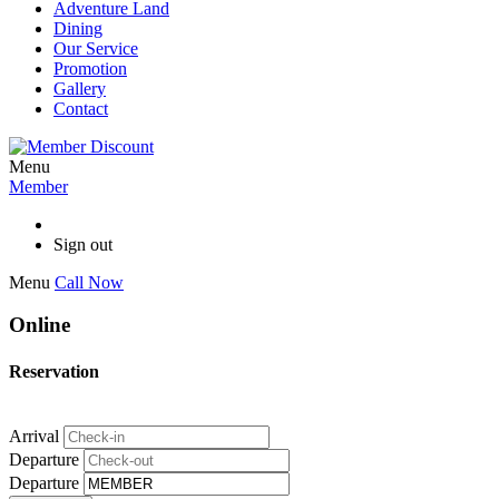
Adventure Land
Dining
Our Service
Promotion
Gallery
Contact
Menu
Member
Sign out
Menu
Call Now
Online
Reservation
Arrival
Departure
Departure