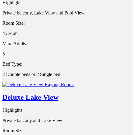
Highlights:
Private balcony, Lake View and Pool View
Room Size:
45 sq.m.
Max. Adults:
5
Bed Type:
2 Double beds or 2 Single bed
Deluxe Lake View
Highlights:
Private balcony and Lake View
Room Size: