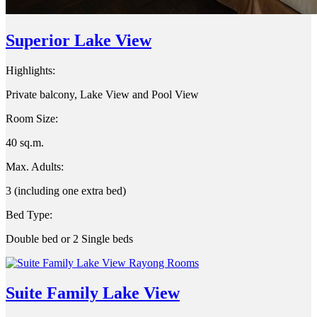
Superior Lake View
Highlights:
Private balcony, Lake View and Pool View
Room Size:
40 sq.m.
Max. Adults:
3 (including one extra bed)
Bed Type:
Double bed or 2 Single beds
Suite Family Lake View