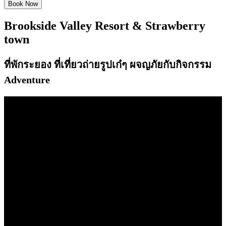
Brookside Valley Resort
&
Strawberry
town
ที่พักระยอง ที่เที่ยวถ่ายรูปเก๋ๆ ผจญภัยกับกิจกรรม
Adventure