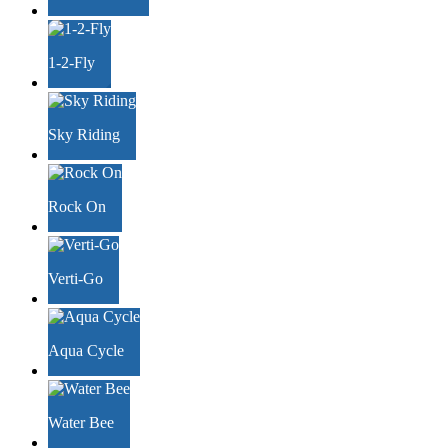
1-2-Fly
Sky Riding
Rock On
Verti-Go
Aqua Cycle
Water Bee