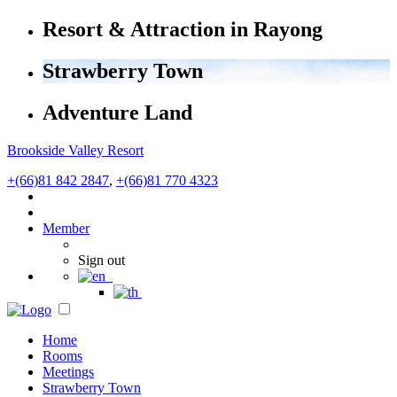
Resort & Attraction in Rayong
Strawberry Town
Adventure Land
Brookside Valley Resort
+(66)81 842 2847
,
+(66)81 770 4323
Member
Sign out
Home
Rooms
Meetings
Strawberry Town