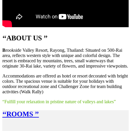
‘‘A
BOUT US
’’
B
rookside Valley Resort, Rayong, Thailand: Situated on 500-Rai
area, reflects western style with unique and colorful design. The
resort is embraced by mountains, trees, small waterways that
originate 30-Rai lake, variety of flowers, and impressive viewpoints.
Accommodations are offered as hotel or resort decorated with bright
colors. The spacious venue is suitable for your holidays with
outdoor recreational zone and Challenger Zone for team building
activities (Walk Rally)
“Fulfill your relaxation in pristine nature of valleys and lakes”
‘‘R
OOMS
’’