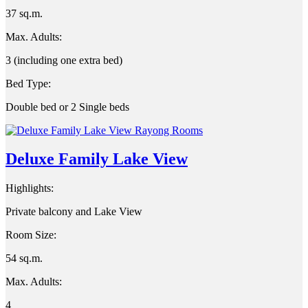
37 sq.m.
Max. Adults:
3 (including one extra bed)
Bed Type:
Double bed or 2 Single beds
Deluxe Family Lake View
Highlights:
Private balcony and Lake View
Room Size:
54 sq.m.
Max. Adults:
4