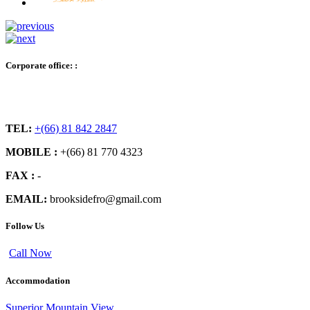
Corporate office: :
TEL:
+(66) 81 842 2847
MOBILE :
+(66) 81 770 4323
FAX :
-
EMAIL:
brooksidefro@gmail.com
Follow Us
Call Now
Accommodation
Superior Mountain View