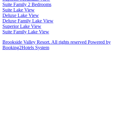
Suite Family 2 Bedrooms
Suite Lake View
Deluxe Lake View
Deluxe Family Lake View
Superior Lake View
Suite Family Lake View
Brookside Valley Resort. All rights reserved Powered by
Booking2Hotels System