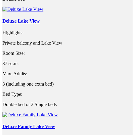
Deluxe Lake View
Highlights:
Private balcony and Lake View
Room Size:
37 sq.m.
Max. Adults:
3 (including one extra bed)
Bed Type:
Double bed or 2 Single beds
Deluxe Family Lake View