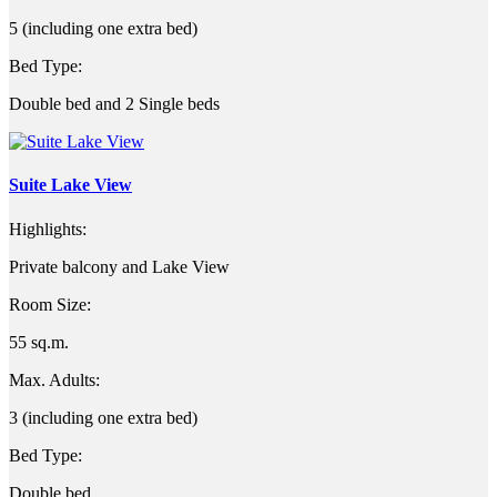
5 (including one extra bed)
Bed Type:
Double bed and 2 Single beds
Suite Lake View
Highlights:
Private balcony and Lake View
Room Size:
55 sq.m.
Max. Adults:
3 (including one extra bed)
Bed Type:
Double bed