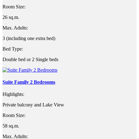
Room Size:
26 sq.m.
Max. Adults:
3 (including one extra bed)
Bed Type:
Double bed or 2 Single beds
Suite Family 2 Bedrooms
Highlights:
Private balcony and Lake View
Room Size:
58 sq.m.
Max. Adults: