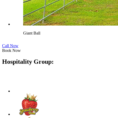
Giant Ball
Call Now
Book Now
Hospitality Group: