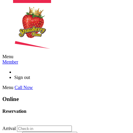
Menu
Member
Sign out
Menu
Call Now
Online
Reservation
Arrival