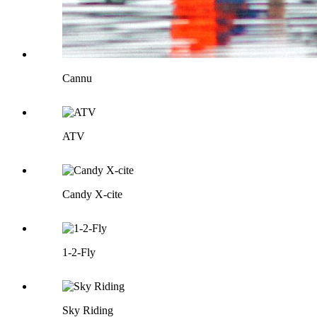
Cannu
ATV
Candy X-cite
1-2-Fly
Sky Riding