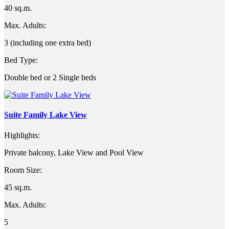
40 sq.m.
Max. Adults:
3 (including one extra bed)
Bed Type:
Double bed or 2 Single beds
Suite Family Lake View
Highlights:
Private balcony, Lake View and Pool View
Room Size:
45 sq.m.
Max. Adults:
5