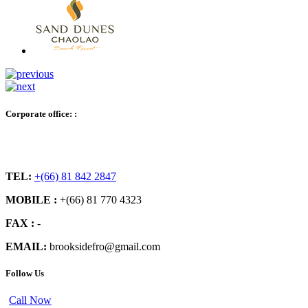
Corporate office: :
TEL:
+(66) 81 842 2847
MOBILE :
+(66) 81 770 4323
FAX :
-
EMAIL:
brooksidefro@gmail.com
Follow Us
Call Now