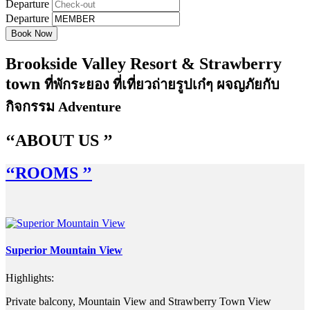
Departure
Departure
Brookside Valley Resort
&
Strawberry
town
ที่พักระยอง ที่เที่ยวถ่ายรูปเก๋ๆ ผจญภัยกับ
กิจกรรม Adventure
‘‘A
BOUT US
’’
‘‘R
OOMS
’’
Superior Mountain View
Highlights:
Private balcony, Mountain View and Strawberry Town View