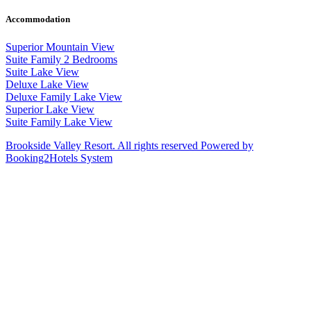
Accommodation
Superior Mountain View
Suite Family 2 Bedrooms
Suite Lake View
Deluxe Lake View
Deluxe Family Lake View
Superior Lake View
Suite Family Lake View
Brookside Valley Resort. All rights reserved Powered by
Booking2Hotels System