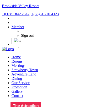
Brookside Valley Resort
+(66)81 842 2847
,
+(66)81 770 4323
Member
Sign out
Home
Rooms
Meetings
Strawberry Town
Adventure Land
Dining
Our Service
Promotion
Gallery
Contact