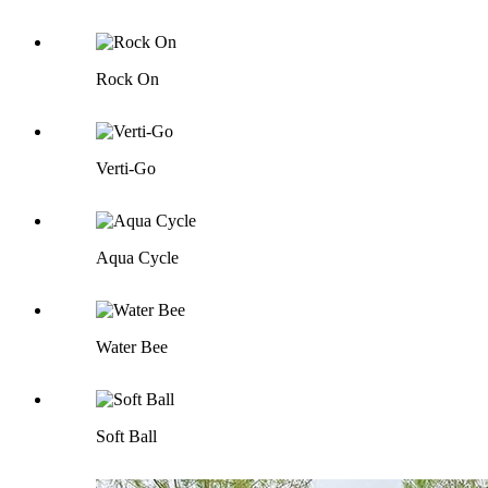
Rock On
Verti-Go
Aqua Cycle
Water Bee
Soft Ball