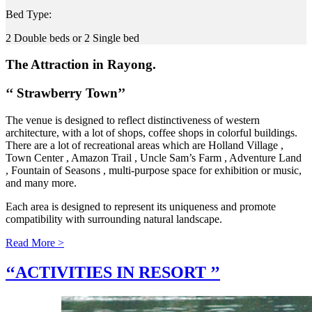
Bed Type:
2 Double beds or 2 Single bed
The Attraction in Rayong.
‘‘ Strawberry Town’’
The venue is designed to reflect distinctiveness of western
architecture, with a lot of shops, coffee shops in colorful buildings.
There are a lot of recreational areas which are Holland Village ,
Town Center , Amazon Trail , Uncle Sam’s Farm , Adventure Land
, Fountain of Seasons , multi-purpose space for exhibition or music,
and many more.
Each area is designed to represent its uniqueness and promote
compatibility with surrounding natural landscape.
Read More >
‘‘ACTIVITIES IN
RESORT
’’