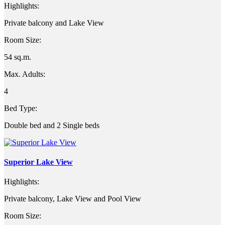
Highlights:
Private balcony and Lake View
Room Size:
54 sq.m.
Max. Adults:
4
Bed Type:
Double bed and 2 Single beds
Superior Lake View
Highlights:
Private balcony, Lake View and Pool View
Room Size: