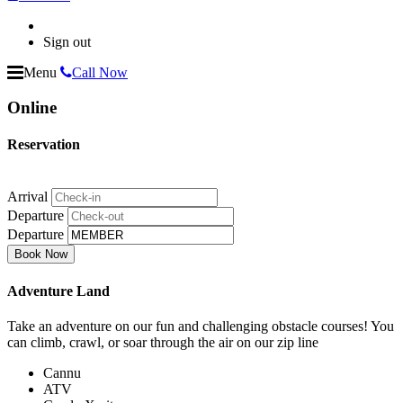
Sign out
Menu
Call Now
Online
Reservation
Arrival
Departure
Departure
Adventure Land
Take an adventure on our fun and challenging obstacle courses! You
can climb, crawl, or soar through the air on our zip line
Cannu
ATV