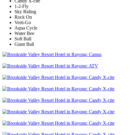
Candy X-cite
1-2-Fly
Sky Riding
Rock On
Verti-Go
Aqua Cycle
Water Bee
Soft Ball
Giant Ball