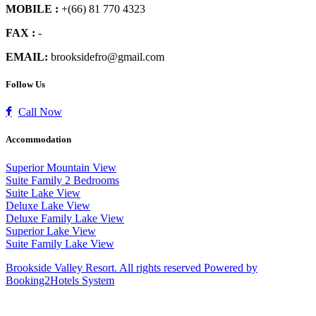
MOBILE :
+(66) 81 770 4323
FAX :
-
EMAIL:
brooksidefro@gmail.com
Follow Us
Call Now
Accommodation
Superior Mountain View
Suite Family 2 Bedrooms
Suite Lake View
Deluxe Lake View
Deluxe Family Lake View
Superior Lake View
Suite Family Lake View
Brookside Valley Resort. All rights reserved Powered by
Booking2Hotels System