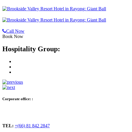
Call Now
Book Now
Hospitality Group:
Corporate office: :
TEL:
+(66) 81 842 2847