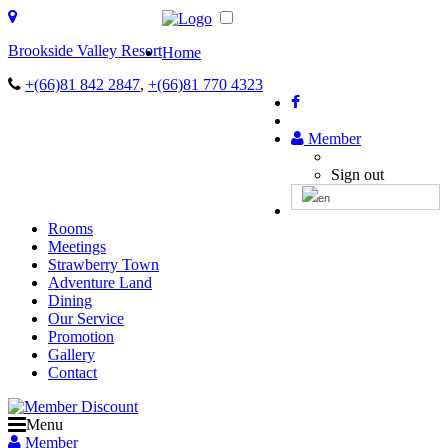
Brookside Valley Resort
Home
+(66)81 842 2847
,
+(66)81 770 4323
Member
Sign out
Rooms
Meetings
Strawberry Town
Adventure Land
Dining
Our Service
Promotion
Gallery
Contact
Menu
Member